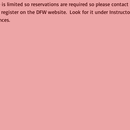
is limited so reservations are required so please contact
 register on the DFW website.  Look for it under Instruct
nces.