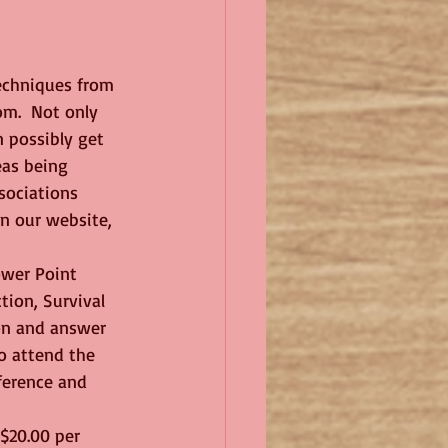
techniques from 
om.  Not only 
 possibly get 
eas being 
sociations 
on our website, 
ion, Survival 
on and answer 
o attend the 
nference and 
 $20.00 per 