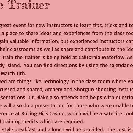
e Trainer
a great event for new instructors to learn tips, tricks and 
 a place to share ideas and experiences from the class ro
ain valuable information, but experienced instructors can
eir classrooms as well as share and contribute to the id
s Train the Trainer is being held at California Waterfowl As
zly Island.  You can find directions by using the calendar 
 March 11th.
scussed and shared, Archery and Shotgun shooting instruct
sentations.  Lt. Blake also attends and helps with questi
he will also do a presentation for those who were unable t
rence at Rolling Hills Casino, which will be a satellite co
 training credits which are required.
 style breakfast and a lunch will be provided.  The cost is