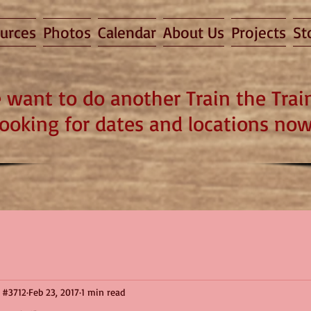
urces
Photos
Calendar
About Us
Projects
St
 want to do another Train the Train
looking for dates and locations now
 #3712
Feb 23, 2017
1 min read