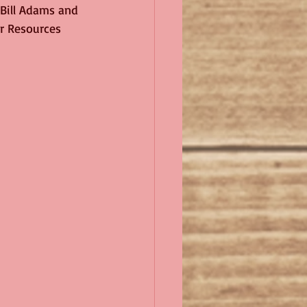
 Bill Adams and 
or Resources 