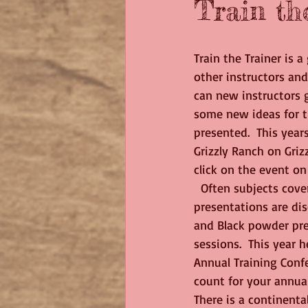
Train th
Train the Trainer is 
other instructors and
can new instructors g
some new ideas for th
presented.  This year
Grizzly Ranch on Griz
click on the event on
  Often subjects covered are things like Technology in the class room where Power Point 
presentations are di
and Black powder pre
sessions.  This year 
Annual Training Confe
count for your annual
There is a continental