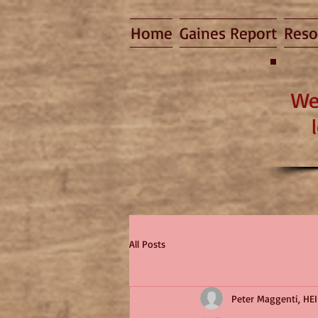
Home
Gaines Report
Reso
We
All Posts
Peter Maggenti, HEI