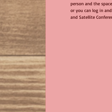
person and the space 
or you can log in and
and Satellite Confere