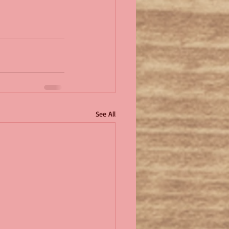
See All