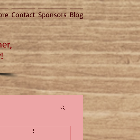
ore
Contact
Sponsors
Blog
er,
!