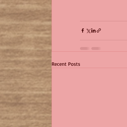
Recent Posts